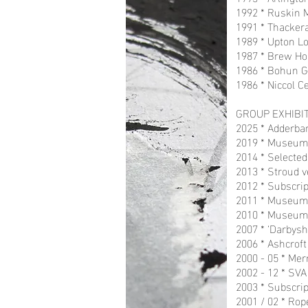
1992 * Ruskin M
1991 * Thackera
1989 * Upton L
1987 * Brew Hou
1986 * Bohun G
1986 * Niccol Ce
GROUP EXHIBIT
2025 * Adderban
2019 * Museum i
2014 * Selected
2013 * Stroud v
2012 * Subscrip
2011 * Museum i
2010 * Museum 
2007 * ‘Darbysh
2006 * Ashcroft
2000 - 05 * Mer
2002 - 12 * SV
2003 * Subscrip
2001 / 02 * Rop