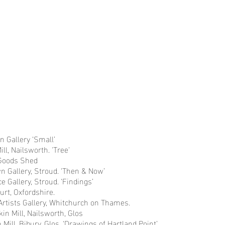
Oslo
River
Norway
Demetrios
River
Findings
Demetrios
Andalu
Find
s
oastlines
Monoprints
Sketchbooks
Earl
Ea
Monoprints
Sketchbooks
Gallery ‘Small’
l, Nailsworth. 'Tree'
Goods Shed
 Gallery, Stroud. ‘Then & Now’
e Gallery, Stroud. ‘Findings’
urt, Oxfordshire.
Artists Gallery, Whitchurch on Thames.
kin Mill, Nailsworth, Glos
n Mill, Bibury, Glos. ‘Drawings of Hartland Point’