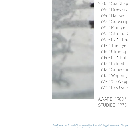
2000 * Six Chap
1998 * Brewery 
1994 * Nailswort
1993 * Subscrip
1991 * Montpell
1990 * Stroud D
1990 - 87 * Tha
1989 * The Eye G
1988 * Christop
1984 - 83 * Bo
1983 * Exhibiti
1982 * Snowshil
1980 * Wapping 
1979 * ‘55 Wapp
1977 * Ibis Gal
AWARD: 1980 * 
STUDIED: 1973 -
Sue Rae Artist Stroud Gloucestershire Stroud College Pegasus Art Shop 