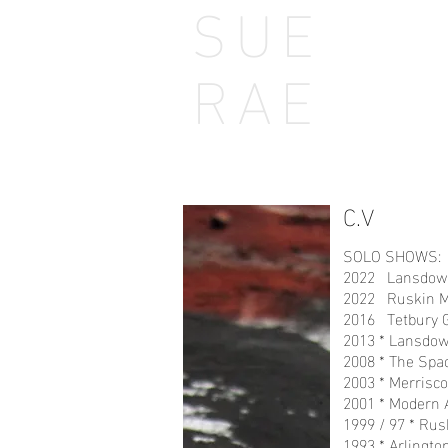
SUE
Home
Home
RAE
Coastline
Field
C
C.V
SOLO SHOWS:
2022 Lansdown 
2022 Ruskin Mil
2016 Tetbury 
2013 * Lansdown
2008 * The Spac
2003 * Merrisco
2001 * Modern 
1999 / 97 * Rus
1993 * Arlingto