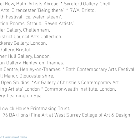
el Row, Bath ‘Artists Abroad’ * Syreford Gallery, Chelt.
Arts, Cirencester ‘Being there’ * RWA, Bristol
h Festival ‘Ice, water, steam’.
tion Rooms, Stroud. ‘Seven Artists’
ier Gallery, Cheltenham.
istrict Council Arts Collection.
ckeray Gallery, London.
allery, Bristol.
her Hull Gallery, London.
hun Gallery, Henley-on-Thames.
on Centre, Henley-on-Thames. * Bath Contemporary Arts Festival.
l Manor, Gloucestershire.
Open Studios *Air Gallery / Christie’s Contemporary Art.
ing Artists’ London * Commonwealth Institute, London.
lery, Leamington Spa.
Lowick House Printmaking Trust.
 76 BA (Hons) Fine Art at West Surrey College of Art & Design
Art Classes mixed media