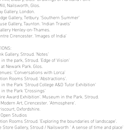
ill, Nailsworth, Glos.
y Gallery, London.
odge Gallery, Tetbury. ‘Southern Summer’
se Gallery, Taunton. ‘Indian Travels’
allery Henley-on-Thames.
ntre Cirencester. ‘Images of India’
IONS:
k Gallery, Stroud. ‘Notes’
n the park, Stroud. 'Edge of Vision'
 at Newark Park. Glos.
enues: ‘Conversations with Lorca’
tion Rooms Stroud. ‘Abstractions’.
n the Park ‘Stroud College A&D Tutor Exhibition’
in the Park ‘Crossings’
ire Award Exhibition’. Museum in the Park. Stroud.
 Modern Art, Cirencester. ‘Atmosphere’.
riscourt, Oxfordshire.
A Open Studios
tion Rooms Stroud. ‘Exploring the boundaries of landscape’.
e Store Gallery, Stroud / Nailsworth ‘ A sense of time and place’